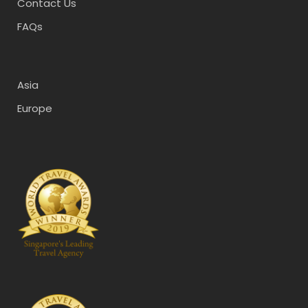
Contact Us
FAQs
Asia
Europe