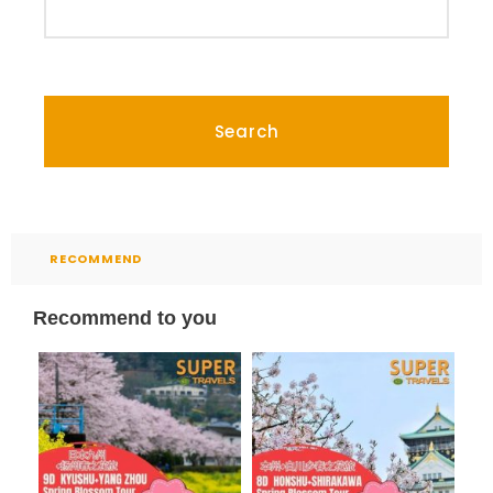
RECOMMEND
Recommend to you