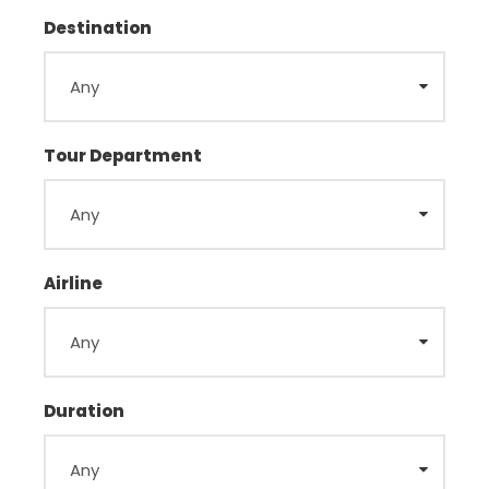
Destination
Tour Department
Airline
Duration