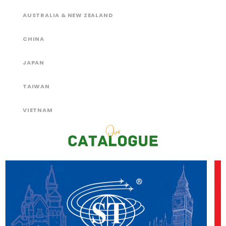
AUSTRALIA & NEW ZEALAND
CHINA
JAPAN
TAIWAN
VIETNAM