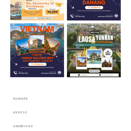
EUROPE
EXOTIC
AMERICAS