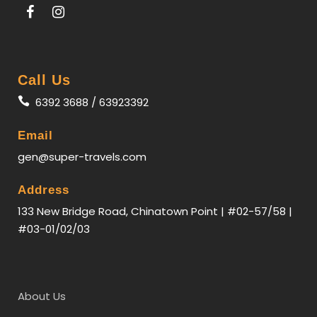
Call Us
6392 3688 / 63923392
Email
gen@super-travels.com
Address
133 New Bridge Road, Chinatown Point | #02-57/58 |
#03-01/02/03
About Us