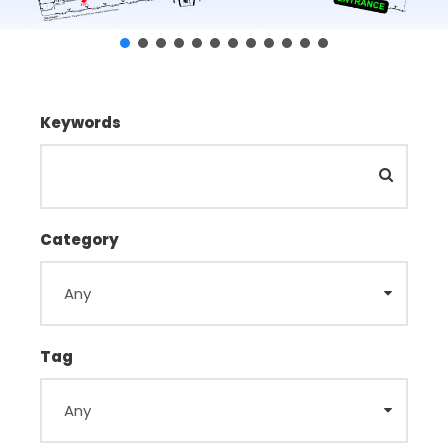
Keywords
Category
Tag