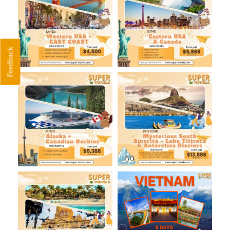
Feedback