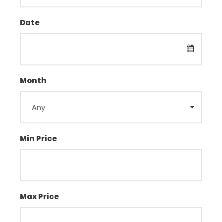
Date
Month
Min Price
Max Price