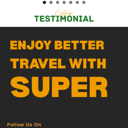
Follow Us On