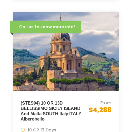
Call us to know more info!
From
(STES04) 10 OR 13D
$4,288
BELLISSIMO SICILY ISLAND
And Malta SOUTH Italy ITALY
Alberobello
10 OR 13 Days