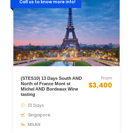
Call us to know more info!
From
(STES10) 13 Days South AND
$3,400
North of France Mont st
Michel AND Bordeaux Wine
tasting
13 Days
Singapore
MILAN