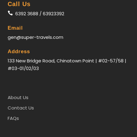
Call Us
6392 3688 / 63923392
Email
gen@super-travels.com
Address
133 New Bridge Road, Chinatown Point | #02-57/58 |
#03-01/02/03
About Us
Contact Us
FAQs