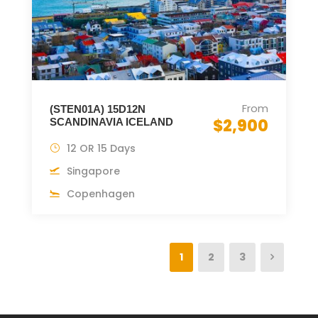
From
(STEN01A) 15D12N
$2,900
SCANDINAVIA ICELAND
12 OR 15 Days
Singapore
Copenhagen
1
2
3