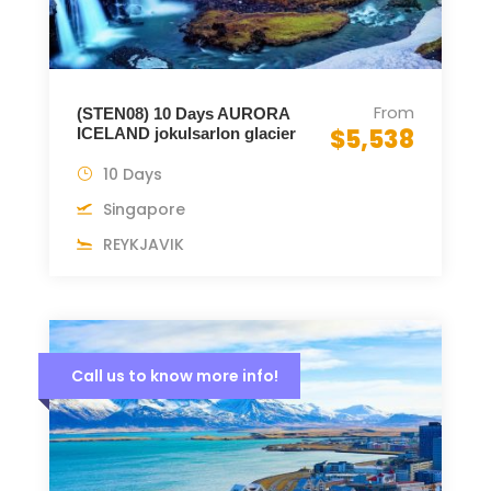
From
(STEN08) 10 Days AURORA
$5,538
ICELAND jokulsarlon glacier
10 Days
Singapore
REYKJAVIK
Call us to know more info!