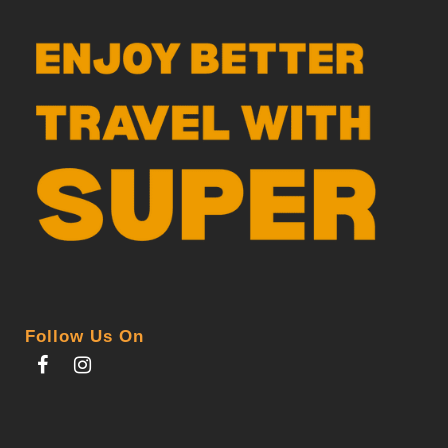
Follow Us On