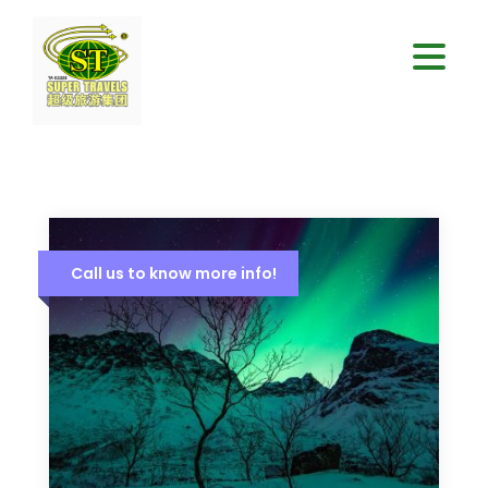
Call us to know more info!