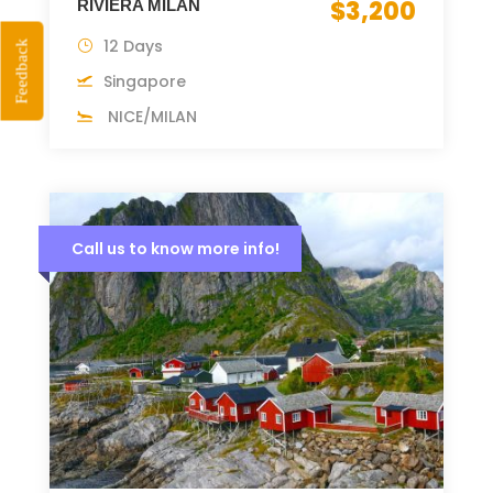
$3,200
RIVIERA MILAN
12 Days
Feedback
Singapore
NICE/MILAN
Call us to know more info!