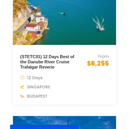
From
(STETC01) 12 Days Best of
$6,255
the Danube River Cruise
Trafalgar Reverie
12 Days
SINGAPORE
BUDAPEST