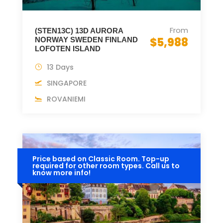
From
(STEN13C) 13D AURORA
$5,988
NORWAY SWEDEN FINLAND
LOFOTEN ISLAND
13 Days
SINGAPORE
ROVANIEMI
Price based on Classic Room. Top-up
required for other room types. Call us to
know more info!