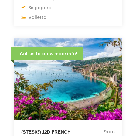
Singapore
Valletta
Call us to know more info!
From
(STES03) 12D FRENCH