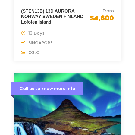
From
(STEN13B) 13D AURORA
$4,600
NORWAY SWEDEN FINLAND
Lofoten Island
13 Days
SINGAPORE
OSLO
Call us to know more info!