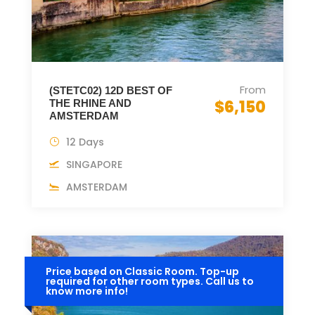
From
(STETC02) 12D BEST OF
$6,150
THE RHINE AND
AMSTERDAM
12 Days
SINGAPORE
AMSTERDAM
Price based on Classic Room. Top-up
required for other room types. Call us to
know more info!