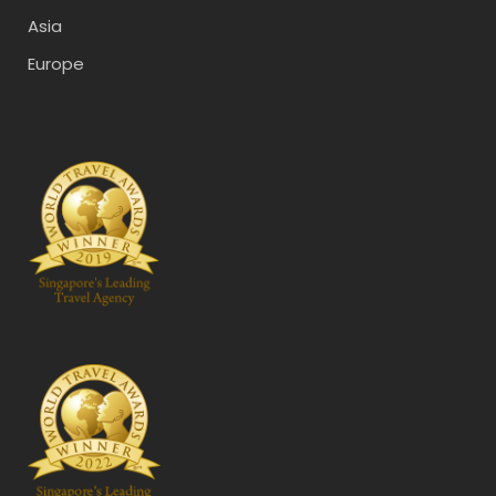
Asia
Europe