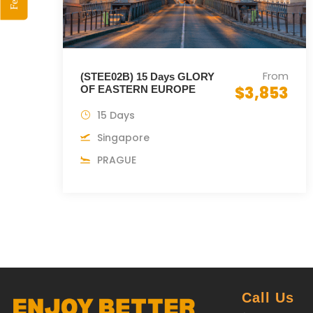
From
(STEE02B) 15 Days GLORY
$3,853
OF EASTERN EUROPE
15 Days
Singapore
PRAGUE
Call Us