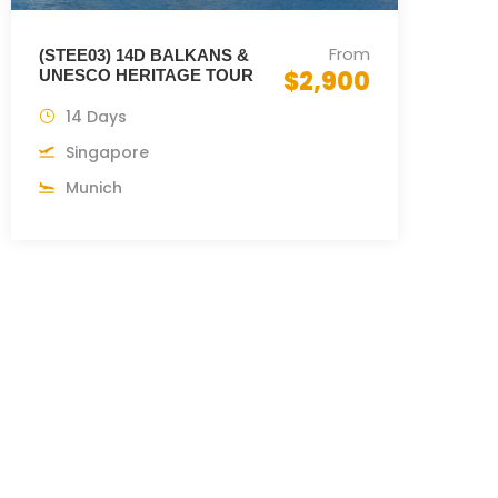
From
(STEE03) 14D BALKANS &
$2,900
UNESCO HERITAGE TOUR
14 Days
Singapore
Munich