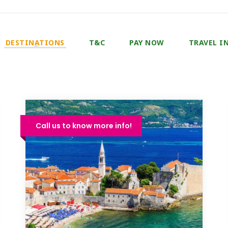
DESTINATIONS
T&C
PAY NOW
TRAVEL I
Call us to know more info!