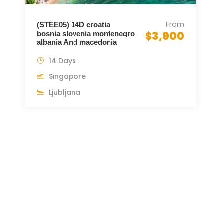
From
(STEE05) 14D croatia
$3,900
bosnia slovenia montenegro
albania And macedonia
14 Days
Singapore
Ljubljana