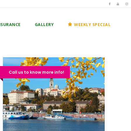
NSURANCE
GALLERY
WEEKLY SPECIAL
Call us to know more info!