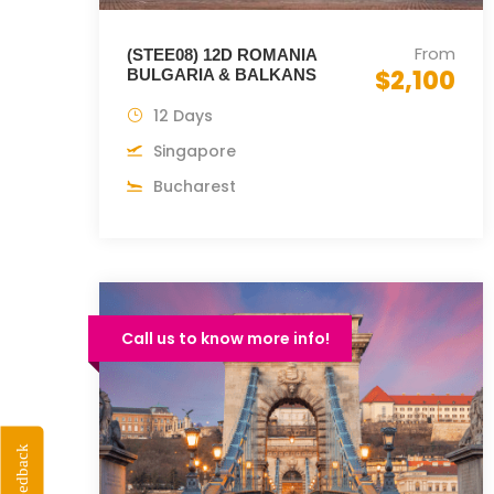
From
(STEE08) 12D ROMANIA
$2,100
BULGARIA & BALKANS
12 Days
Singapore
Bucharest
Call us to know more info!
Feedback