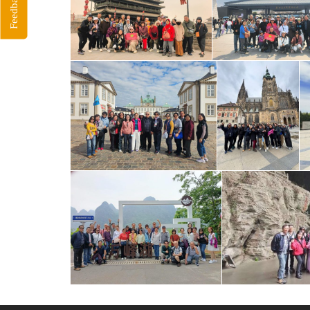
Feedback