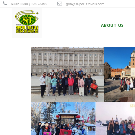
6392 3688 / 63923392
gen@super-travels.com
ABOUT US