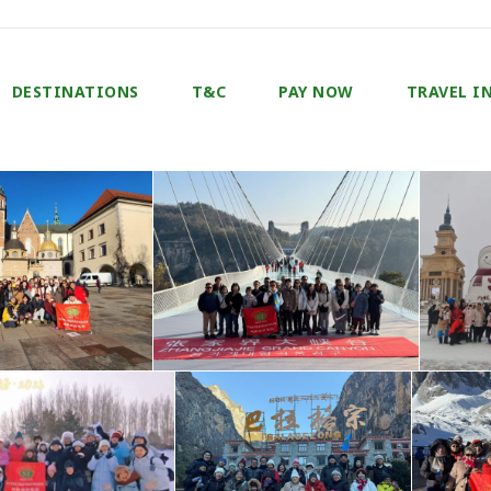
DESTINATIONS
T&C
PAY NOW
TRAVEL I