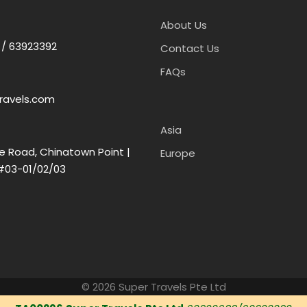
About Us
 / 63923392
Contact Us
FAQs
ravels.com
Asia
e Road, Chinatown Point |
Europe
#03-01/02/03
© 2026 Super Travels Pte Ltd