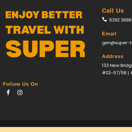
Call Us
6392 3688
Email
gen@super-t
Address
133 New Bridg
#02-57/58 | 
Follow Us On