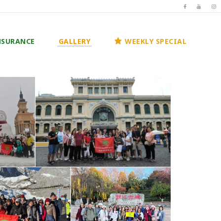
NSURANCE
GALLERY
WEEKLY SPECIAL