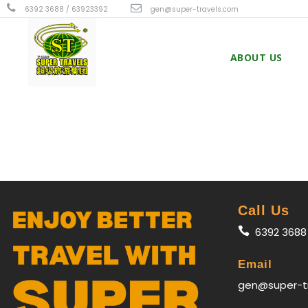
6392 3688 / 63923392
gen@super-travels.com
ABOUT US
Call Us
6392 3688
Email
gen@super-t