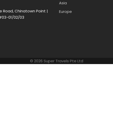
Asia
e Road, Chinatown Point |
Europe
#03-01/02/03
© 2026 Super Travels Pte Ltd