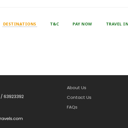
DESTINATIONS
T&C
PAY NOW
TRAVEL I
About Us
 / 63923392
Contact Us
FAQs
ravels.com