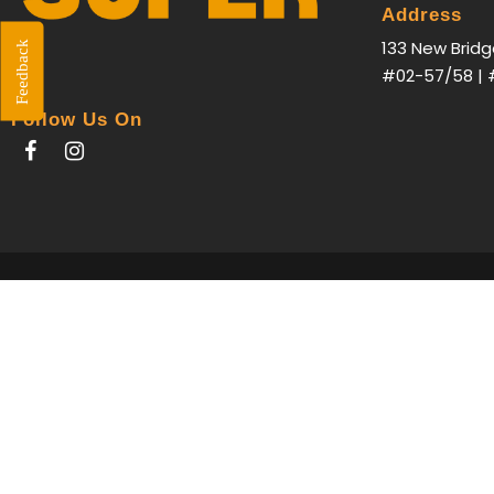
Address
133 New Bridg
Feedback
#02-57/58 | 
Follow Us On