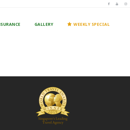
NSURANCE
GALLERY
WEEKLY SPECIAL