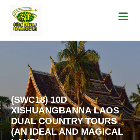
(SWC18) 10D
XISHUANGBANNA LAOS
DUAL COUNTRY TOURS
(AN IDEAL AND MAGICAL