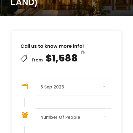
LAND)
Call us to know more info!
$1,588
From