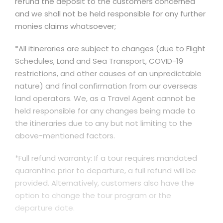
refund the deposit to the customers concerned
and we shall not be held responsible for any further
monies claims whatsoever;
*All itineraries are subject to changes (due to Flight
Schedules, Land and Sea Transport, COVID-19
restrictions, and other causes of an unpredictable
nature) and final confirmation from our overseas
land operators. We, as a Travel Agent cannot be
held responsible for any changes being made to
the itineraries due to any but not limiting to the
above-mentioned factors.
*Full refund warranty: If a tour requires mandated
quarantine prior to departure, a full refund will be
provided. Alternatively, customers also have the
option to change the tour program or the
departure date.