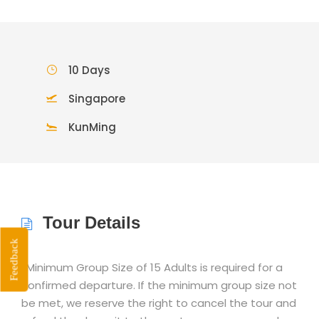
10 Days
Singapore
KunMing
Tour Details
Feedback
*Minimum Group Size of 15 Adults is required for a
confirmed departure. If the minimum group size not
be met, we reserve the right to cancel the tour and