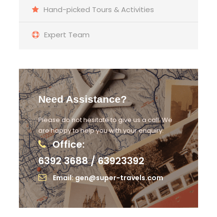
Hand-picked Tours & Activities
Expert Team
Need Assistance?
Please do not hesitate to give us a call. We
are happy to help you with your enquiry.
Office:
6392 3688 / 63923392
Email: gen@super-travels.com