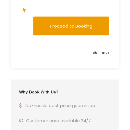
Save To Wish List
Proceed to Booking
3821
Why Book With Us?
No-hassle best price guarantee
Customer care available 24/7