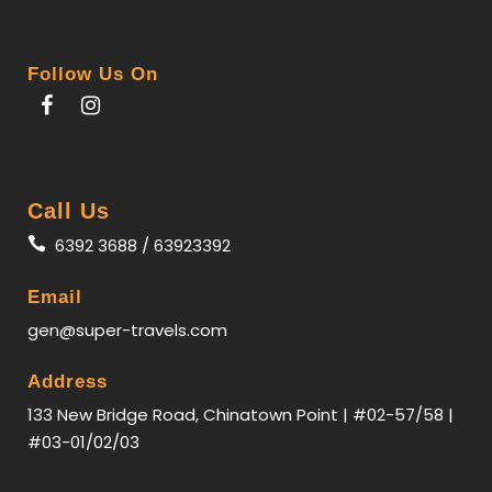
arrival, we will check in to the hotel.
Follow Us On
Day 2
KUNMING - VIENTIANE
【
Pha
That Luang】
the national symbol of Laos.
Call Us
【
Xieng Khuan
】
This isn’t a traditional temple, but
6392 3688 / 63923392
rather a theme park featuring Buddhist and Hindu
sculptures.
Email
gen@super-travels.com
Day 3
VIENTIANE - Luang Prabang
Address
133 New Bridge Road, Chinatown Point | #02-57/58 |
【Patuxay】
modelled after the French Arc de
#03-01/02/03
Triomphe in Paris with Laotian architectural
elements