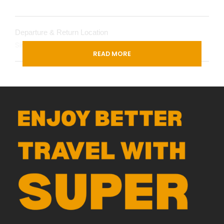
Departure & Return Location
Singapore (
Google Map
)
READ MORE
Departure Time
3 Hours Before Flight Time
Itinerary
Day 1
SINGAPORE ✈ KUNMING
Today, we will gather at the International Airport for
our flight to the City of Spring—
Kunming
. Upon