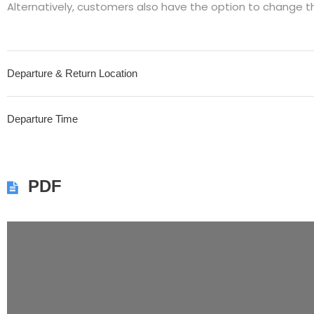
Alternatively, customers also have the option to change t
Departure & Return Location
Departure Time
PDF