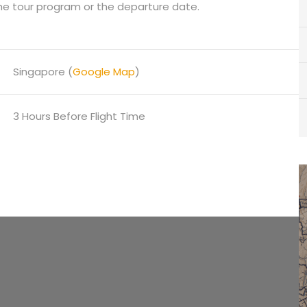
he tour program or the departure date.
Singapore (
Google Map
)
3 Hours Before Flight Time