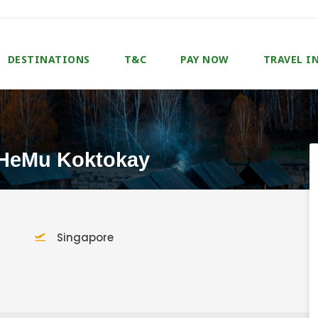
DESTINATIONS
T&C
PAY NOW
TRAVEL I
 HeMu Koktokay
Singapore