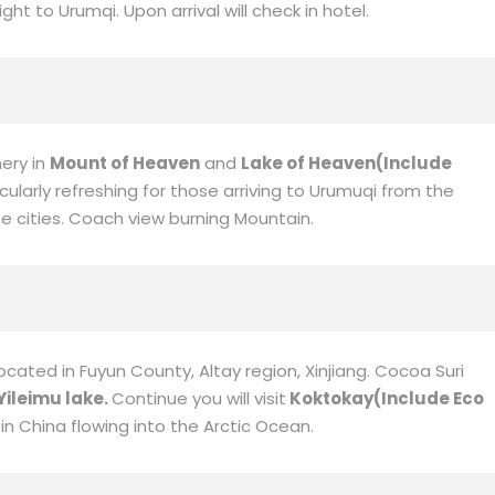
qi
ght to Urumqi. Upon arrival will check in hotel.
nery in
Mount of Heaven
and
Lake of Heaven
(Include