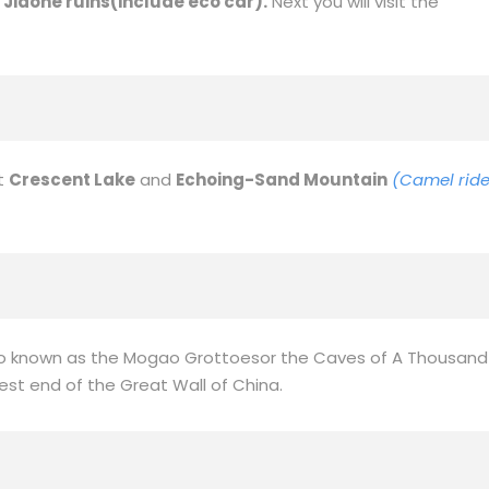
ang International Grand Bazaar.
ourist attraction and one of the top ten new scenic spots in
ineyards and fruit trees. Next you will visit the
home
of
e
Jiaohe ruins(include eco car).
Next you will visit the