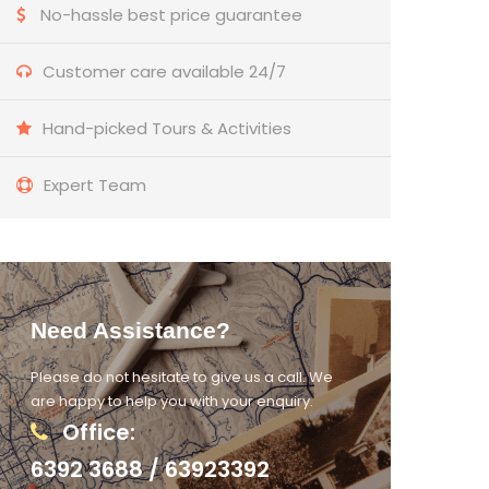
No-hassle best price guarantee
Customer care available 24/7
Hand-picked Tours & Activities
Expert Team
Need Assistance?
Please do not hesitate to give us a call. We
are happy to help you with your enquiry.
Office:
6392 3688 / 63923392