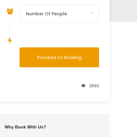
Save To Wish List
Proceed to Booking
2592
er
Why Book With Us?