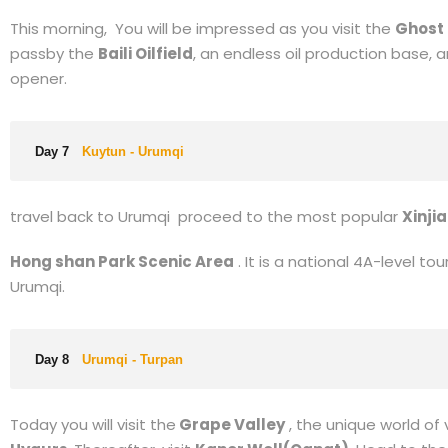
Day 5
Kanas - Hemu - Burqin
Wo Kimura (Hemu Kanas Village) (Include Shuttle Bus
China’s first village for its traditional & original “Hemu-St
you’ll be back to Burqin. On your mid way, you’ll visit the
Col
Day 6
Burqin - Kuytun
This morning, You will be impressed as you visit the
Ghost 
passby the
Baili Oilfield
, an endless oil production base,
opener.
Day 7
Kuytun - Urumqi