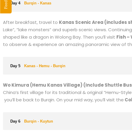
Feedback
cruise ride)
. Formerly known as Jade Lake, the lake is part
barren deserts in XinJiang, or from China’s numerous grani
Day 3
Fuyun - Koktokay-Burqin
Today you will visit
Cocoa Suli scenic area.
Cocoa Suri is 
Lake is also known as Wild Duck Lake. Next you will
farseek 
car),
It is the origin of the Irtysh River, which is the only ri
Day 4
Burqin - Kanas
After breakfast, travel to
Kanas Scenic Area (includes s
Lake”, “lake monsters” and superb scenic views. Continuing 
shaped like a dragon in Wolong Bay. Then you’ll visit
Fish –
to observe & experience an amazing panoramic view of this