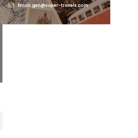
Email: gen@super-travels.com