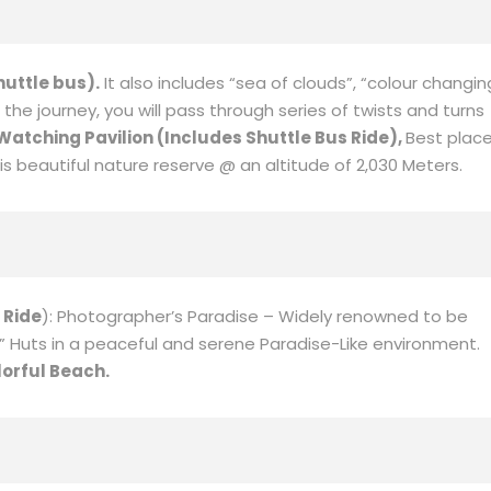
icularly refreshing for those arriving to Urumuqi from the
te cities. Coach view burning Mountain.
located in Fuyun County, Altay region, Xinjiang. Cocoa Suri
Yileimu lake.
Continue you will visit
Koktokay(Include Eco
ver in China flowing into the Arctic Ocean.
huttle bus).
It also includes “sea of clouds”, “colour changin
the journey, you will pass through series of twists and turns
 Watching Pavilion (Includes Shuttle Bus Ride),
Best plac
 beautiful nature reserve @ an altitude of 2,030 Meters.