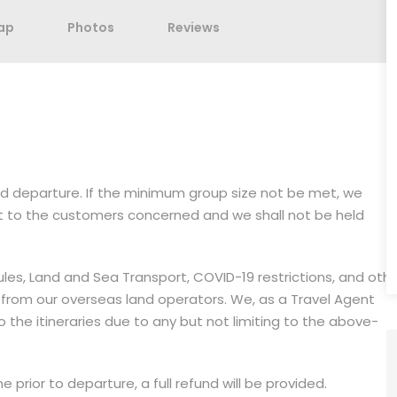
ap
Photos
Reviews
med departure. If the minimum group size not be met, we
it to the customers concerned and we shall not be held
dules, Land and Sea Transport, COVID-19 restrictions, and oth
 from our overseas land operators. We, as a Travel Agent
the itineraries due to any but not limiting to the above-
 prior to departure, a full refund will be provided.