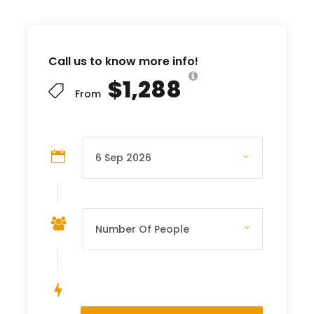
Call us to know more info!
$1,288
From
Save To Wish List