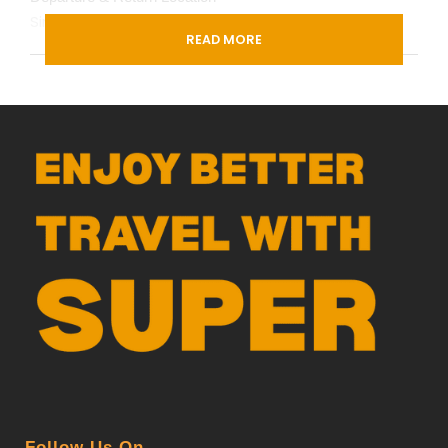
Singapore (
Google Map
)
READ MORE
Departure Time
3 Hours Before Flight Time
PDF
Follow Us On