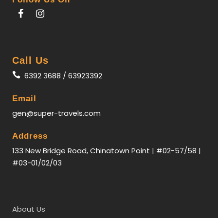
Call Us
6392 3688 / 63923392
Email
gen@super-travels.com
Itinerary
Address
133 New Bridge Road, Chinatown Point | #02-57/58 |
#03-01/02/03
Day 1
Singapore - Harbin
Assemble at
Changi Airport
and transit
in Beijing or Shanghai, then take flight to
Harbin
.
About Us