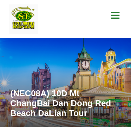
(NEC08A) 10D Mt
ChangBai Dan Dong Red
Beach DaLian Tour