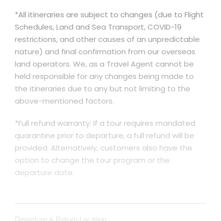
*All itineraries are subject to changes (due to Flight
Schedules, Land and Sea Transport, COVID-19
restrictions, and other causes of an unpredictable
nature) and final confirmation from our overseas
land operators. We, as a Travel Agent cannot be
held responsible for any changes being made to
the itineraries due to any but not limiting to the
above-mentioned factors.
*Full refund warranty: If a tour requires mandated
quarantine prior to departure, a full refund will be
provided. Alternatively, customers also have the
option to change the tour program or the
departure date.
Departure & Return Location