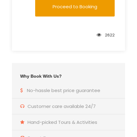
Proceed to Booking
2622
Why Book With Us?
No-hassle best price guarantee
Customer care available 24/7
Hand-picked Tours & Activities