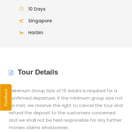
10 Days
Singapore
Harbin
Tour Details
*Minimum Group Size of 15 Adults is required for a
Feedback
confirmed departure. If the minimum group size not
be met, we reserve the right to cancel the tour and
refund the deposit to the customers concerned
and we shall not be held responsible for any further
monies claims whatsoever;