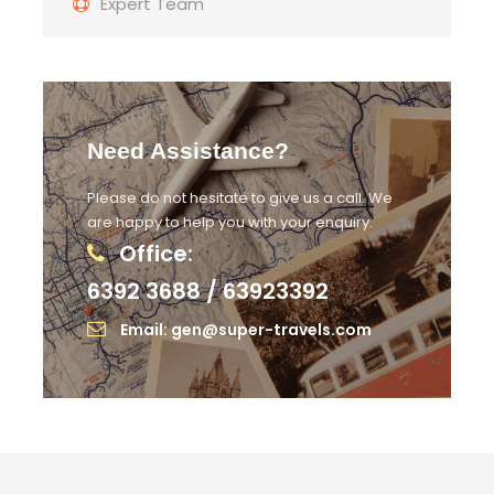
Expert Team
Need Assistance?
Please do not hesitate to give us a call. We
are happy to help you with your enquiry.
Office:
6392 3688 / 63923392
Email: gen@super-travels.com