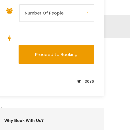
Save To Wish List
Proceed to Booking
3036
er
Why Book With Us?