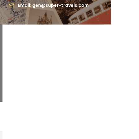
Email: gen@super-travels.com