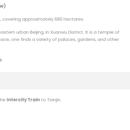
ew)
ia, covering approximately 680 hectares.
astern urban Beijing, in Xuanwu District. It is a temple of
ace, one finds a variety of palaces, gardens, and other
u
.
the
Intercity Train
to Tianjin.