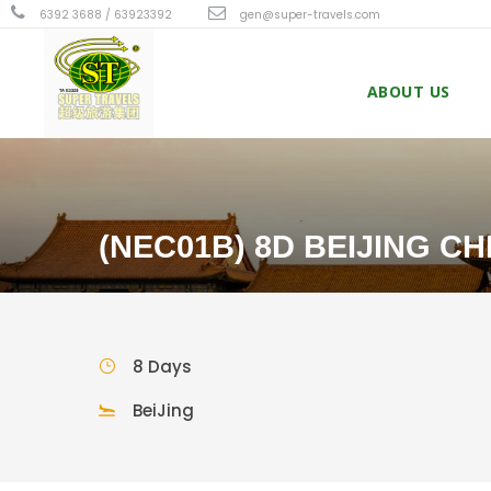
6392 3688 / 63923392
gen@super-travels.com
ABOUT US
(NEC01B) 8D BEIJING C
8 Days
BeiJing