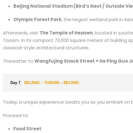
Beijing National Stadium (Bird’s Nest / Outside Vi
Olympic Forest Park
, the largest wetland park in As
Afterwards, visit
The Temple of Heaven
, located in southe
Taoism. In its compact 70,000 square meters of building sp
classical-style architectural structures.
Thereafter to
Wangfujing Snack Street + He Ping Guo J
Day 7
BEIJING – TIANJIN – BEIJING
Today, a unique experience awaits you as you embark on 
Proceed to:
Food Street