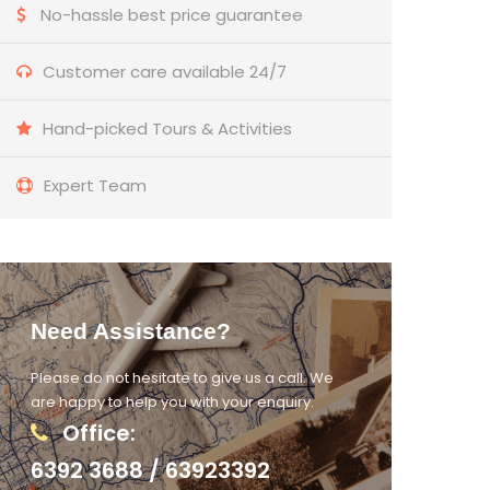
No-hassle best price guarantee
Customer care available 24/7
Hand-picked Tours & Activities
Expert Team
Need Assistance?
Please do not hesitate to give us a call. We
are happy to help you with your enquiry.
Office:
6392 3688 / 63923392