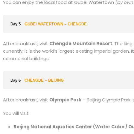
You can enjoy the local food at Gubei Watertown
(by own
Day 5
GUBEI WATERTOWN – CHENGDE
After breakfast, visit
Chengde Mountain Resort
. The kin
currently, it is the world’s largest existing imperial garden
ceremonial buildings.
Day 6
CHENGDE – BEIJING
After breakfast, visit
Olympic Park
– Beijing Olympic Park 
You will visit:
Beijing National Aquatics Center (Water Cube / O