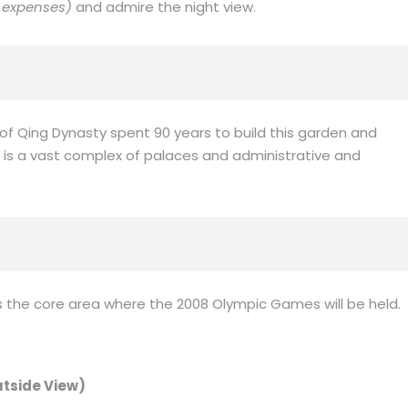
 expenses)
and admire the night view.
g of Qing Dynasty spent 90 years to build this garden and
. It is a vast complex of palaces and administrative and
is the core area where the 2008 Olympic Games will be held.
utside View)