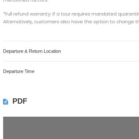
*Full refund warranty: If a tour requires mandated quarantine
Alternatively, customers also have the option to change t
Departure & Return Location
Departure Time
PDF