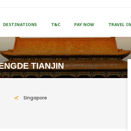
DESTINATIONS
T&C
PAY NOW
TRAVEL I
HENGDE TIANJIN
Singapore