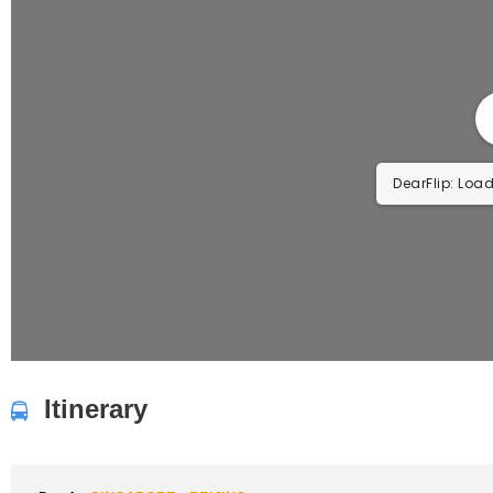
DearFlip: Load
Itinerary