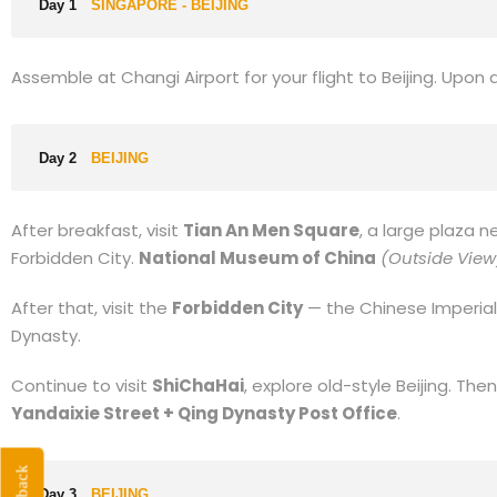
Day 1
SINGAPORE - BEIJING
Assemble at Changi Airport for your flight to Beijing. Upon arr
Day 2
BEIJING
After breakfast, visit
Tian An Men Square
, a large plaza n
Forbidden City.
National Museum of China
(Outside View
After that, visit the
Forbidden City
— the Chinese Imperial
Dynasty.
Continue to visit
ShiChaHai
, explore old-style Beijing. Then
Yandaixie Street + Qing Dynasty Post Office
.
Day 3
BEIJING