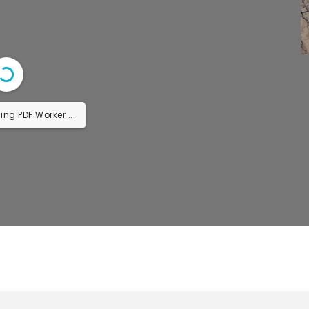
ing PDF Worker ...