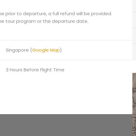
 prior to departure, a full refund will be provided.
he tour program or the departure date.
Singapore (
Google Map
)
3 Hours Before Flight Time