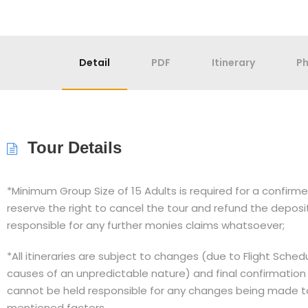
Detail
PDF
Itinerary
P
Tour Details
*Minimum Group Size of 15 Adults is required for a confir
reserve the right to cancel the tour and refund the depos
responsible for any further monies claims whatsoever;
*All itineraries are subject to changes (due to Flight Sche
causes of an unpredictable nature) and final confirmation
cannot be held responsible for any changes being made to 
mentioned factors.