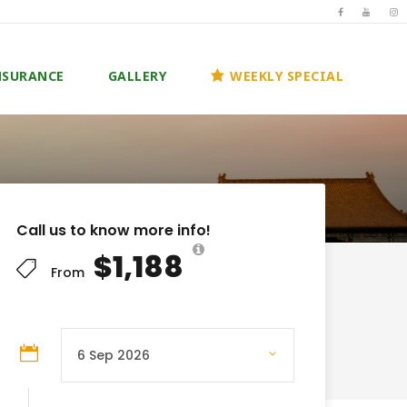
NSURANCE
GALLERY
WEEKLY SPECIAL
Call us to know more info!
$1,188
From