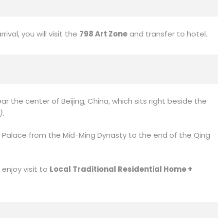
ival, you will visit the
798 Art Zone
and transfer to hotel.
ear the center of Beijing, China, which sits right beside the
)
.
 Palace from the Mid-Ming Dynasty to the end of the Qing
 enjoy visit to
Local Traditional Residential Home +