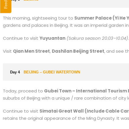
Feedback
This morning, sightseeing tour to
Summer Palace (Yi He 
gardens and palaces in Beijing. It was an imperial garden i
Continue to visit
Yuyuantan
(Sakura season 20.03–10.04)
.
Visit
Qian Men Street
,
Dashilan Beijing Street
, and see 
Day 4
BEIJING – GUBEI WATERTOWN
Today, proceed to
Gubei Town – International Tourism 
suburbs of Beijing with a unique / rare combination of city
Continue to visit
Simatai Great Wall (Include Cable Car
retains the original appearance of the Ming Dynasty. It wa