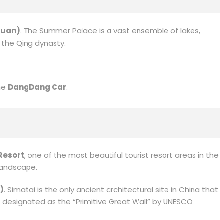
Yuan)
. The Summer Palace is a vast ensemble of lakes,
n the Qing dynasty.
the
DangDang Car
.
Resort
, one of the most beautiful tourist resort areas in the
 landscape.
)
. Simatai is the only ancient architectural site in China that
s designated as the “Primitive Great Wall” by UNESCO.