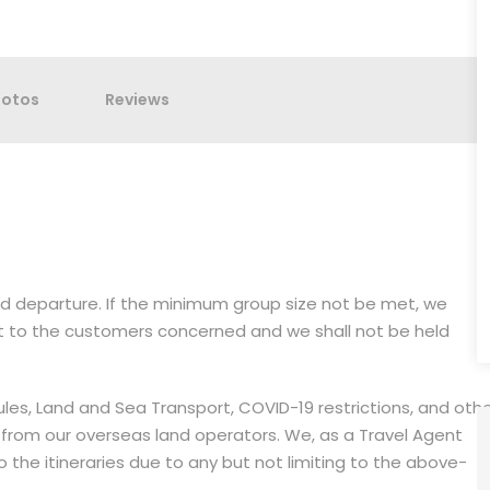
hotos
Reviews
med departure. If the minimum group size not be met, we
it to the customers concerned and we shall not be held
dules, Land and Sea Transport, COVID-19 restrictions, and oth
 from our overseas land operators. We, as a Travel Agent
the itineraries due to any but not limiting to the above-