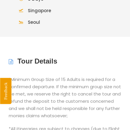
Singapore
Seoul
Tour Details
*Minimum Group Size of 15 Adults is required for a
Feedback
confirmed departure. If the minimum group size not
be met, we reserve the right to cancel the tour and
refund the deposit to the customers concerned
and we shall not be held responsible for any further
monies claims whatsoever;
*All itineraries are subject to changes (due to Flight