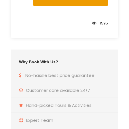
1595
Why Book With Us?
No-hassle best price guarantee
Customer care available 24/7
Hand-picked Tours & Activities
Expert Team