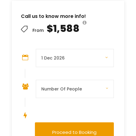
Call us to know more info!
$1,588
From
Save To Wish List
Proceed to Booking