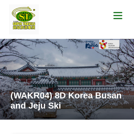
(WAKR04) 8D Korea Busan
and Jeju Ski