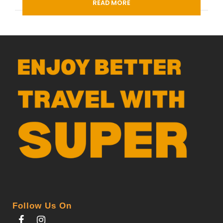
READ MORE
Departure Time
3 Hours Before Flight Time
PDF
Follow Us On