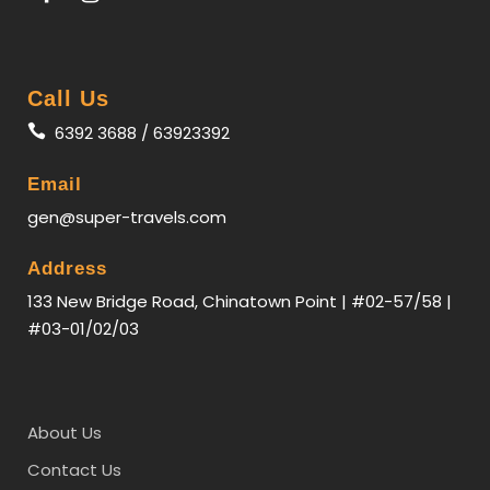
Call Us
6392 3688 / 63923392
Email
gen@super-travels.com
Itinerary
Address
133 New Bridge Road, Chinatown Point | #02-57/58 |
#03-01/02/03
Day 1
SINGAPORE - SEOUL
For passengers that booked on night flight:
Assemble at Changi Airport for your flight to
About Us
Incheon.
(MOB)
Contact Us