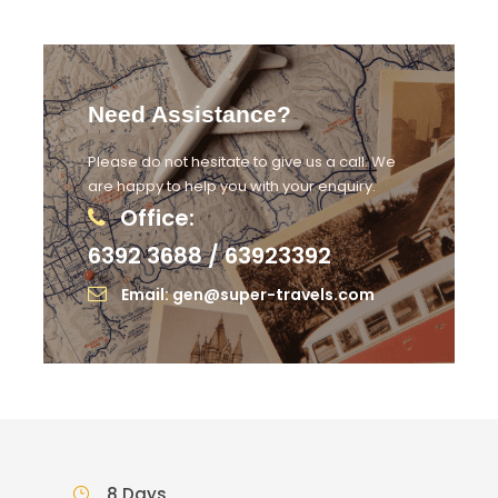
Need Assistance?
Please do not hesitate to give us a call. We
are happy to help you with your enquiry.
Office:
6392 3688 / 63923392
Email: gen@super-travels.com
8 Days