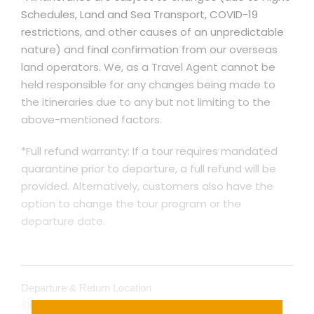
Schedules, Land and Sea Transport, COVID-19
restrictions, and other causes of an unpredictable
nature) and final confirmation from our overseas
land operators. We, as a Travel Agent cannot be
held responsible for any changes being made to
the itineraries due to any but not limiting to the
above-mentioned factors.
*Full refund warranty: If a tour requires mandated
quarantine prior to departure, a full refund will be
provided. Alternatively, customers also have the
option to change the tour program or the
departure date.
Departure & Return Location
Singapore (
Google Map
)