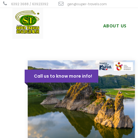
6392 3688 / 63923392
gen@super-travels.com
ABOUT US
Call us to know more info!