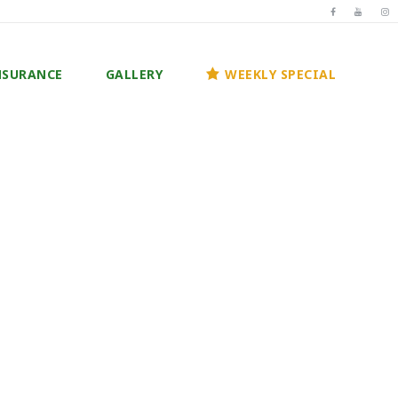
NSURANCE
GALLERY
WEEKLY SPECIAL