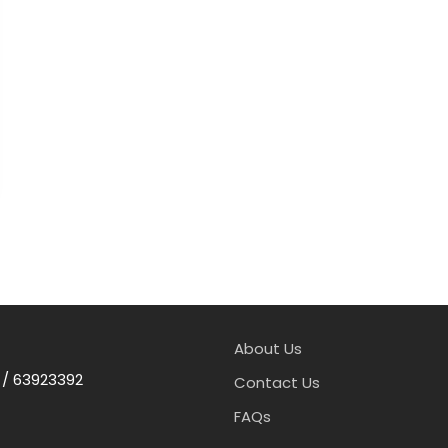
About Us
 / 63923392
Contact Us
FAQs