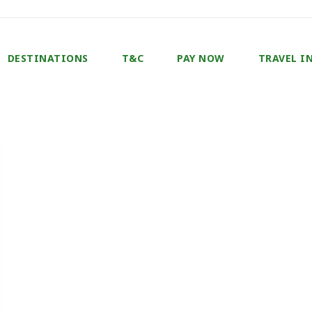
DESTINATIONS
T&C
PAY NOW
TRAVEL I