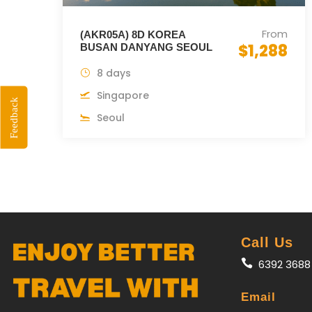
From
(AKR05A) 8D KOREA
$1,288
BUSAN DANYANG SEOUL
8 days
Singapore
Feedback
Seoul
Call Us
6392 3688
Email