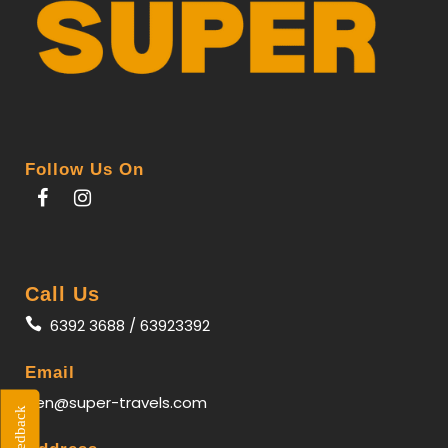
Follow Us On
Call Us
6392 3688 / 63923392
Email
gen@super-travels.com
Feedback