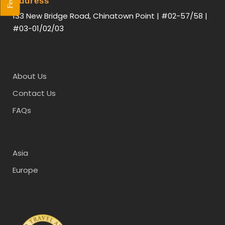
Address
133 New Bridge Road, Chinatown Point | #02-57/58 |
#03-01/02/03
About Us
Contact Us
FAQs
Asia
Europe