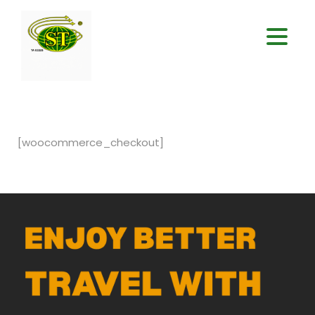
[woocommerce_checkout]